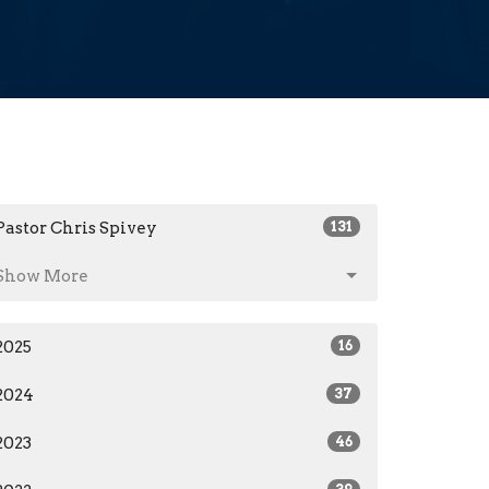
Pastor Chris Spivey
131
Show More
2025
16
2024
37
2023
46