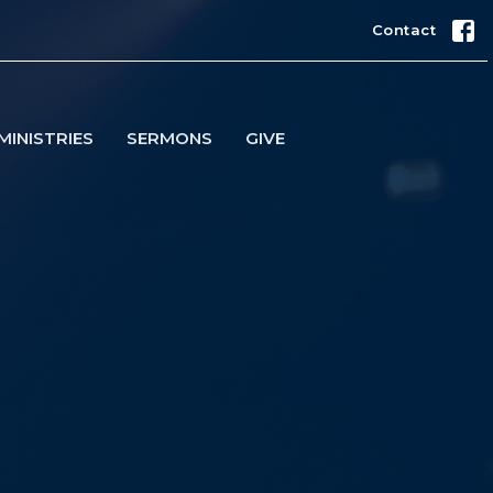
Contact
MINISTRIES
SERMONS
GIVE