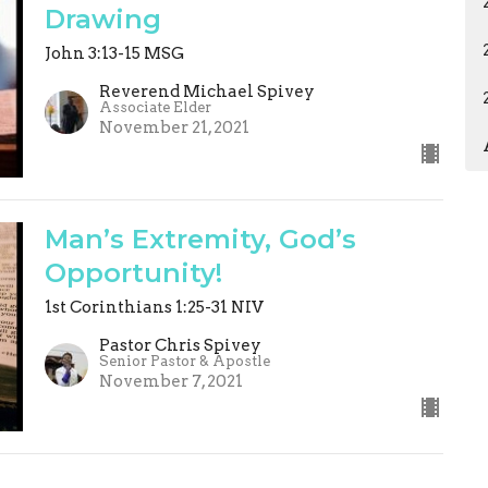
Drawing
John 3:13-15 MSG
Reverend Michael Spivey
Associate Elder
November 21, 2021
Man’s Extremity, God’s
Opportunity!
1st Corinthians 1:25-31 NIV
Pastor Chris Spivey
Senior Pastor & Apostle
November 7, 2021