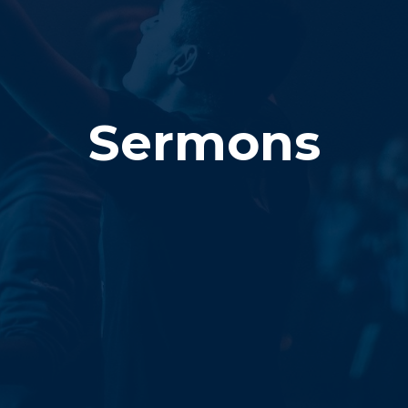
Sermons