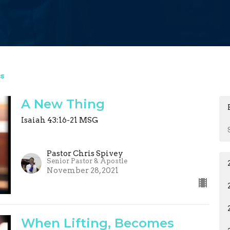
s
A New Thing
Isaiah 43:16-21 MSG
Pastor Chris Spivey
Senior Pastor & Apostle
November 28, 2021
When Lifting, Becomes