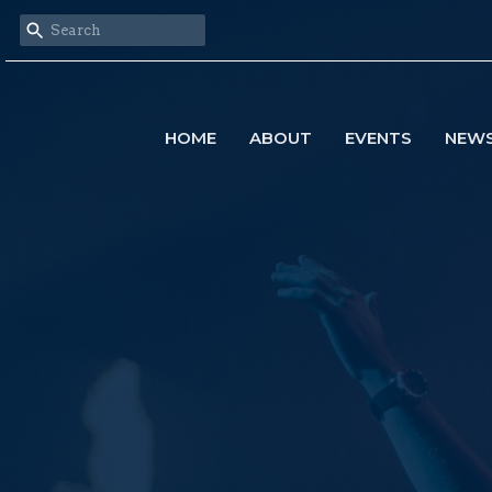
HOME
ABOUT
EVENTS
NEW