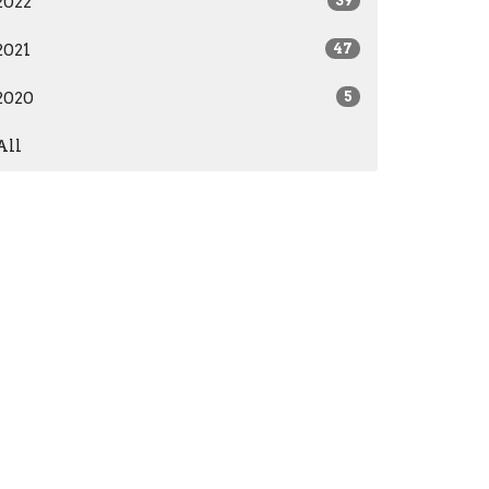
2022
39
2021
47
2020
5
All