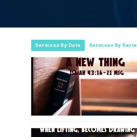
Sermons By Date
Sermons By Serie