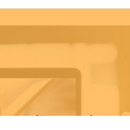
ekly Life Keys Bible St