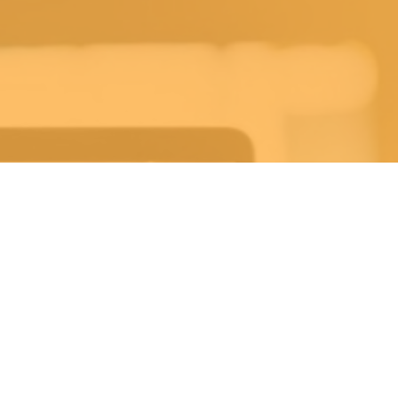
ekly Life Keys Bible St
Wednesday 7:30PM-8:30PM