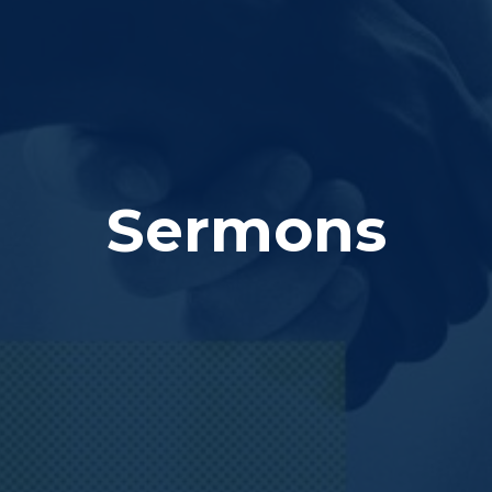
Sermons