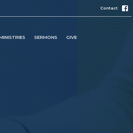
Contact
MINISTRIES
SERMONS
GIVE