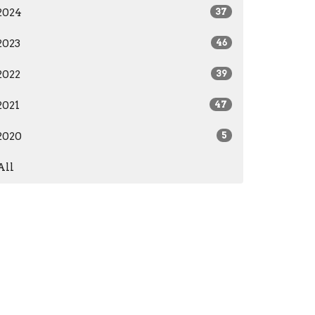
2024
37
2023
46
2022
39
2021
47
2020
5
All