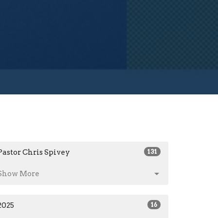
Pastor Chris Spivey
131
Show More
2025
16