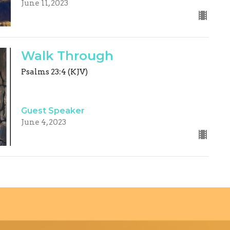
June 11, 2023
Walk Through
Psalms 23:4 (KJV)
Guest Speaker
June 4, 2023