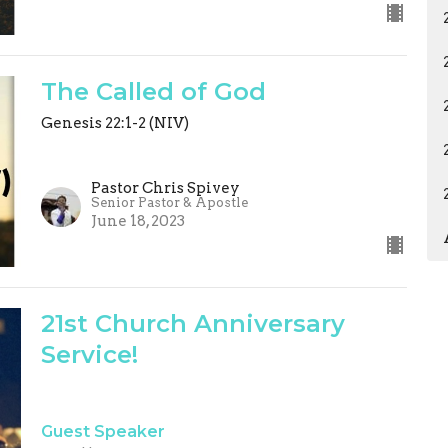
The Called of God
Genesis 22:1-2 (NIV)
Pastor Chris Spivey
Senior Pastor & Apostle
June 18, 2023
21st Church Anniversary
Service!
Guest Speaker