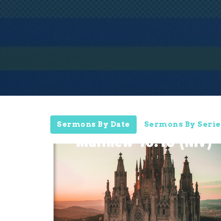
Sermons By Date
Sermons By Serie