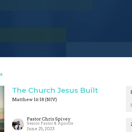
s
The Church Jesus Built
Matthew 16:18 (NIV)
Pastor Chris Spivey
Senior Pastor & Apostle
June 25, 2023