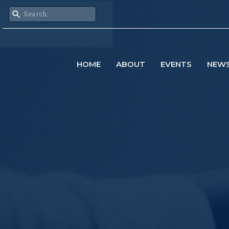
HOME
ABOUT
EVENTS
NEW