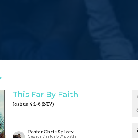
s
This Far By Faith
Joshua 4:1-8 (NIV)
Pastor Chris Spivey
Senior Pastor & Apostle