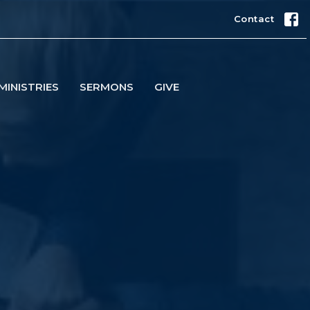
Contact
MINISTRIES
SERMONS
GIVE