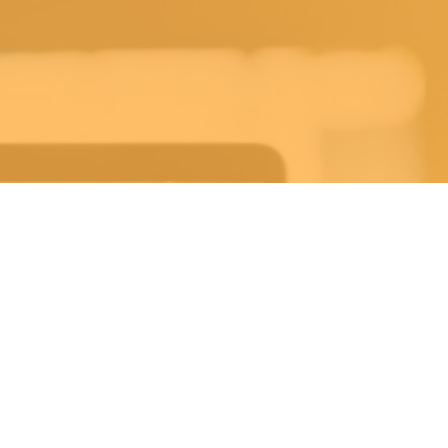
ekly Life Keys Bible St
Wednesday 7:30PM-8:30PM