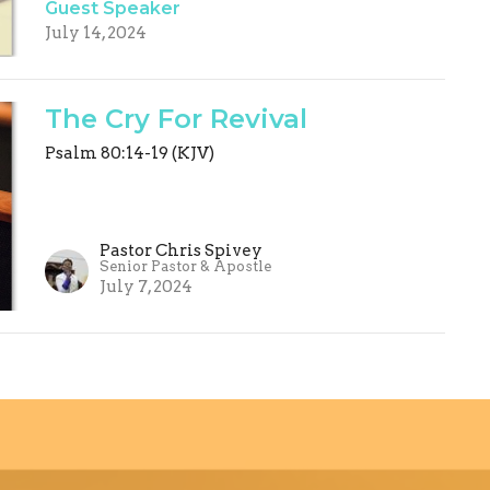
Guest Speaker
July 14, 2024
The Cry For Revival
Psalm 80:14-19 (KJV)
Pastor Chris Spivey
Senior Pastor & Apostle
July 7, 2024