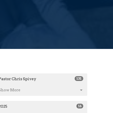
Pastor Chris Spivey
131
Show More
2025
16