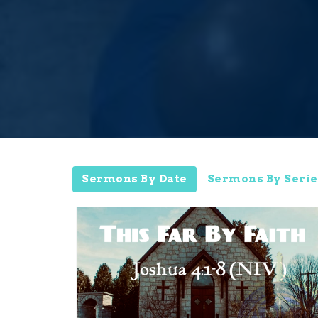
Sermons By Date
Sermons By Serie