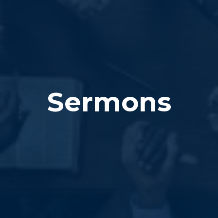
Sermons