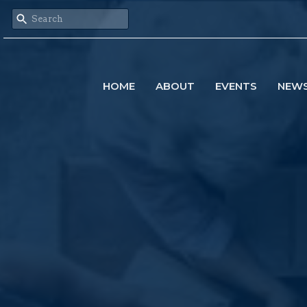
HOME
ABOUT
EVENTS
NEW