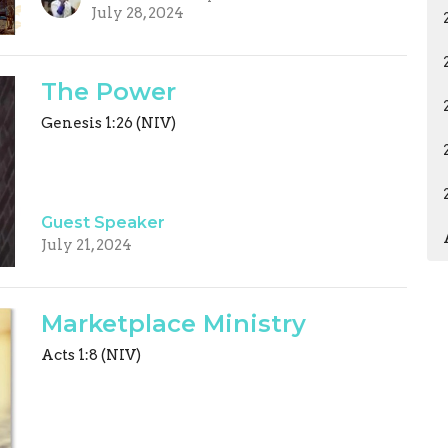
July 28, 2024
The Power
Genesis 1:26 (NIV)
Guest Speaker
July 21, 2024
Marketplace Ministry
Acts 1:8 (NIV)