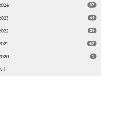
2024
37
2023
46
2022
39
2021
47
2020
5
All