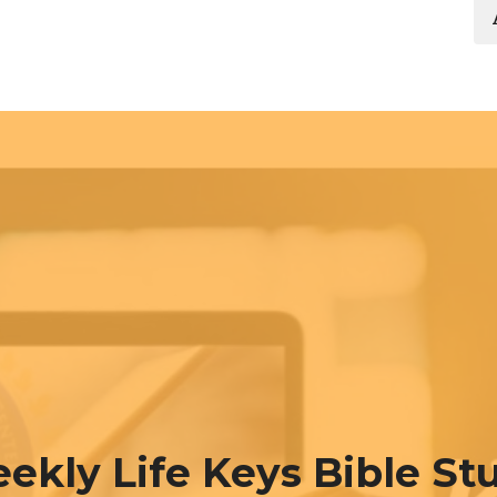
ekly Life Keys Bible St