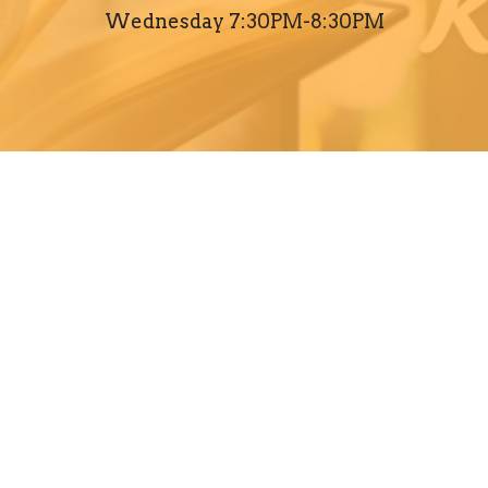
Wednesday 7:30PM-8:30PM