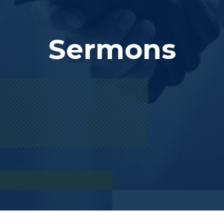
Sermons