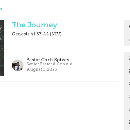
s
The Journey
Genesis 41:37-44 (NIV)
Pastor Chris Spivey
Senior Pastor & Apostle
August 3, 2025