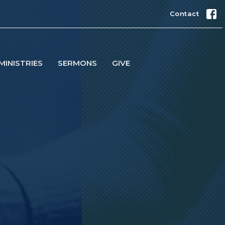
Contact
MINISTRIES
SERMONS
GIVE