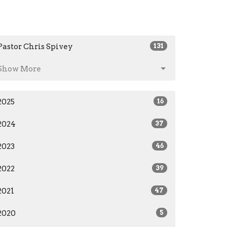
Pastor Chris Spivey
131
Show More
2025
16
2024
37
2023
46
2022
39
2021
47
2020
5