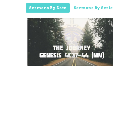
Sermons By Date
Sermons By Serie