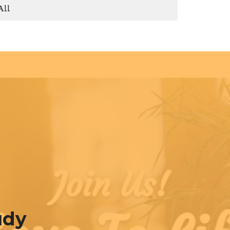
All
udy