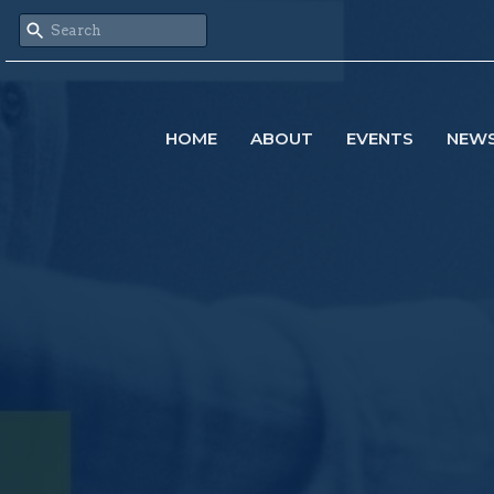
HOME
ABOUT
EVENTS
NEW