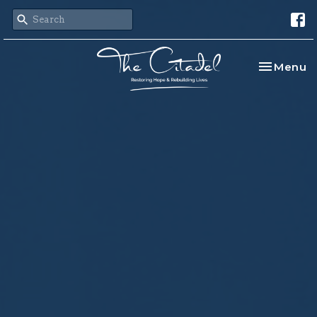
Toggle na
Menu