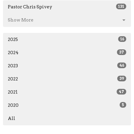
Pastor Chris Spivey
131
Show More
2025
16
2024
37
2023
46
2022
39
2021
47
2020
5
All