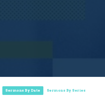
Sermons By Date
Sermons By Series