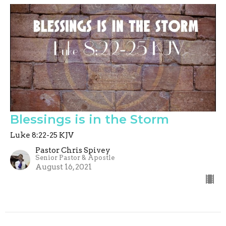
Blessings is in the Storm
Luke 8:22-25 KJV
Pastor Chris Spivey
Senior Pastor & Apostle
August 16, 2021