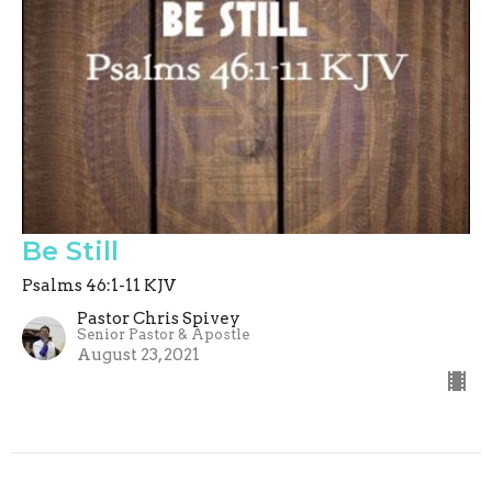
Be Still
Psalms 46:1-11 KJV
Pastor Chris Spivey
Senior Pastor & Apostle
August 23, 2021