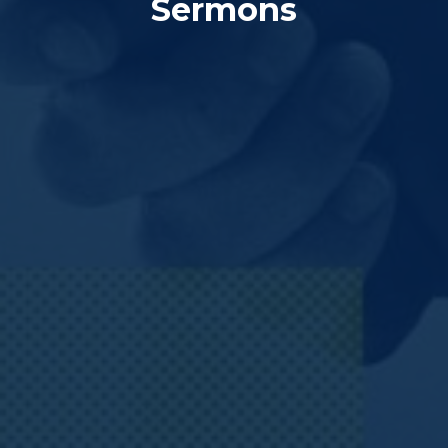
Sermons