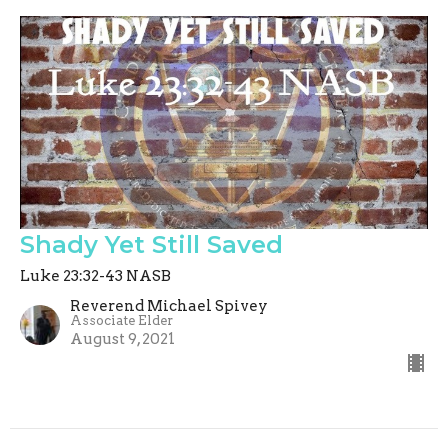
Shady Yet Still Saved
Luke 23:32-43 NASB
Reverend Michael Spivey
Associate Elder
August 9, 2021