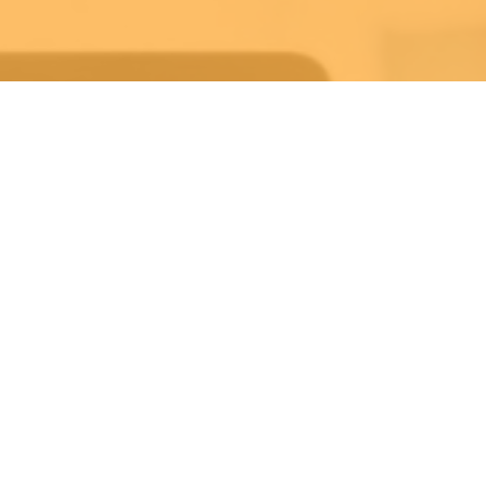
Weekly Life Keys
Bible Study
Wednesday 7:30PM-8:30PM