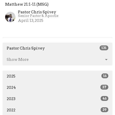
Matthew 21:1-11 (MSG)
Pastor Chris Spivey
Senior Pastor & Apostle
April 13, 2025
Pastor Chris Spivey
131
Show More
2025
16
2024
37
2023
46
2022
39