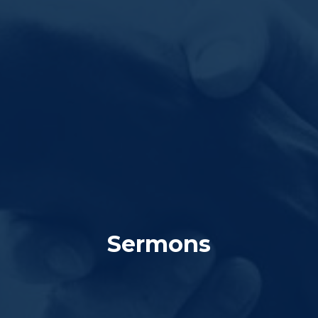
Sermons