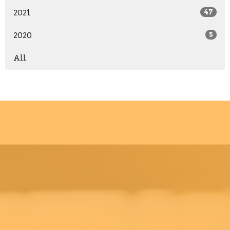
2021
47
2020
5
All