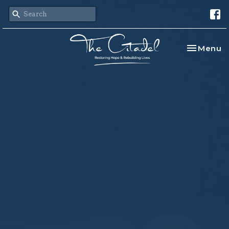
Toggle na
Menu