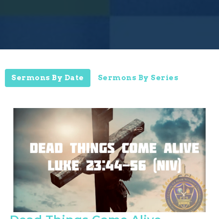
Sermons By Date
Sermons By Series