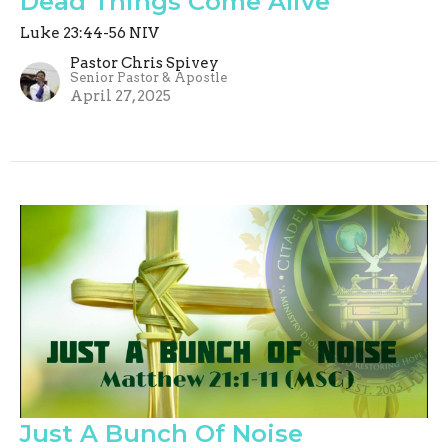
Dead Things Come Alive
Luke 23:44-56 NIV
Pastor Chris Spivey
Senior Pastor & Apostle
April 27, 2025
Just A Bunch Of Noise