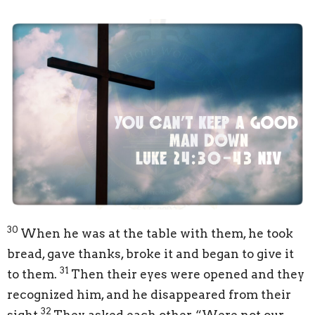
30
When he was at the table with them, he took
bread, gave thanks, broke it and began to give it
31
to them.
Then their eyes were opened and they
recognized him, and he disappeared from their
32
sight.
They asked each other, “Were not our