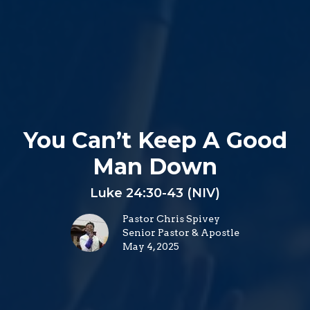
You Can’t Keep A Good
Man Down
Luke 24:30-43 (NIV)
Pastor Chris Spivey
Senior Pastor & Apostle
May 4, 2025