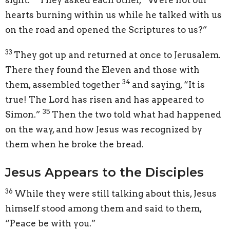
hearts burning within us while he talked with us
on the road and opened the Scriptures to us?”
33
They got up and returned at once to Jerusalem.
There they found the Eleven and those with
34
them, assembled together
and saying, “It is
true! The Lord has risen and has appeared to
35
Simon.”
Then the two told what had happened
on the way, and how Jesus was recognized by
them when he broke the bread.
Jesus Appears to the Disciples
36
While they were still talking about this, Jesus
himself stood among them and said to them,
“Peace be with you.”