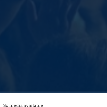
No media available