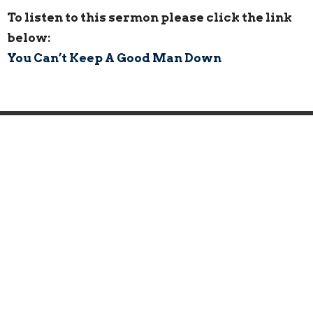
To listen to this sermon please click the link
below:
You Can’t Keep A Good Man Down
Home
About
Events
News
Ministries
Sermons
Give
Location
443 Broad Street