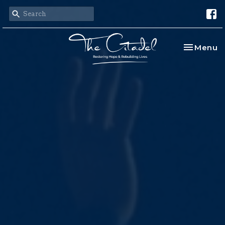
Toggle na
Menu