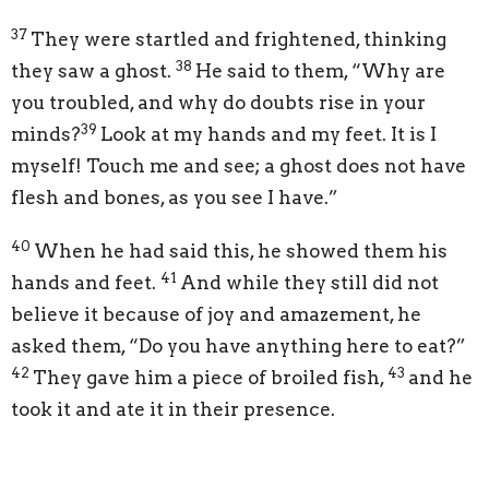
37
They were startled and frightened, thinking
38
they saw a ghost.
He said to them,
“Why are
you troubled, and why do doubts rise in your
39
minds?
Look at my hands and my feet. It is I
myself! Touch me and see; a ghost does not have
flesh and bones, as you see I have.”
40
When he had said this, he showed them his
41
hands and feet.
And while they still did not
believe it because of joy and amazement, he
asked them,
“Do you have anything here to eat?”
42
43
They gave him a piece of broiled fish,
and he
took it and ate it in their presence.